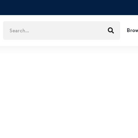
Brow
$
59
.99
How to Migrate Legitimately to Canada through Express Entry