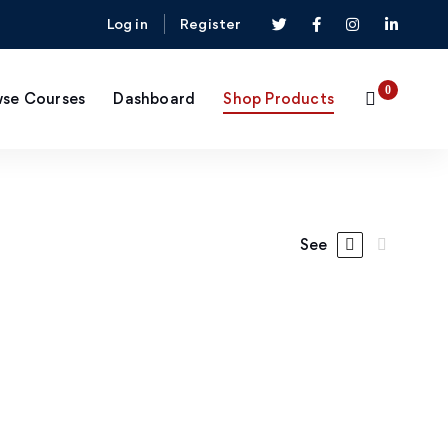
Log in
Register
se Courses
Dashboard
Shop Products
See