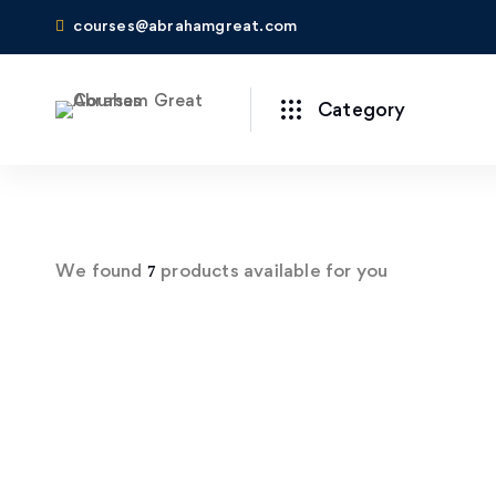
courses@abrahamgreat.com
Category
We found
products available for you
7