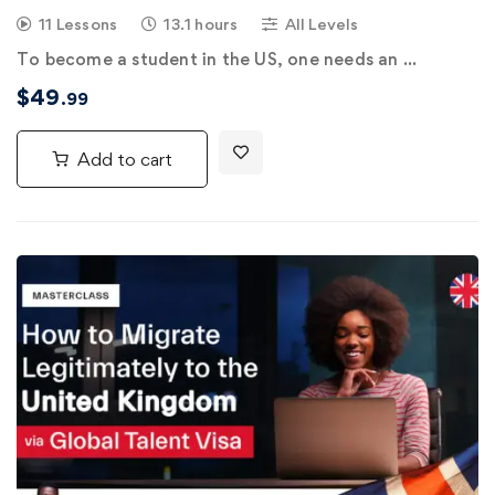
11 Lessons
13.1 hours
All Levels
To become a student in the US, one needs an …
$
49
.99
Add to cart