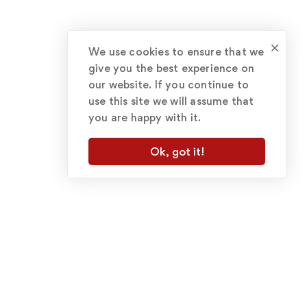
We use cookies to ensure that we
give you the best experience on
our website. If you continue to
use this site we will assume that
you are happy with it.
Ok, got it!