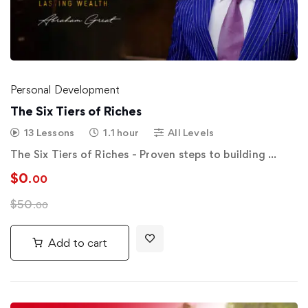
Personal Development
The Six Tiers of Riches
13 Lessons
1.1 hour
All Levels
The Six Tiers of Riches - Proven steps to building …
$
0
.00
$
50
.00
Add to cart