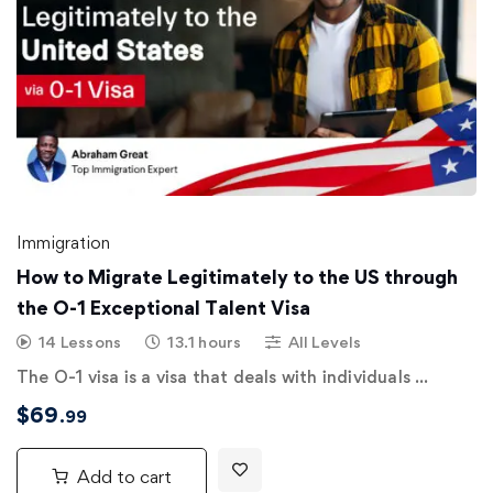
Immigration
How to Migrate Legitimately to the US through
the O-1 Exceptional Talent Visa
14 Lessons
13.1 hours
All Levels
The O-1 visa is a visa that deals with individuals …
$
69
.99
Add to cart