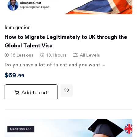
Immigration
How to Migrate Legitimately to UK through the
Global Talent Visa
16 Lessons
13.1 hours
All Levels
Do you have a lot of talent and you want …
$
69
.99
Add to cart