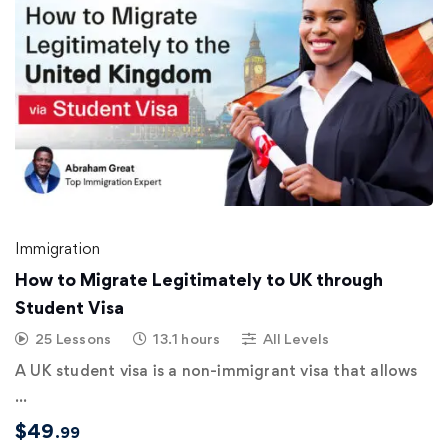
Immigration
How to Migrate Legitimately to UK through
Student Visa
25 Lessons
13.1 hours
All Levels
A UK student visa is a non-immigrant visa that allows
…
$
49
.99