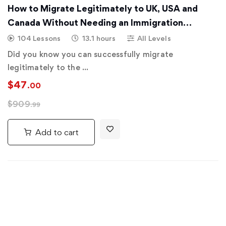
How to Migrate Legitimately to UK, USA and
Canada Without Needing an Immigration
Consultant
104 Lessons
13.1 hours
All Levels
Did you know you can successfully migrate
legitimately to the …
$
47
.00
$
909
.99
Add to cart