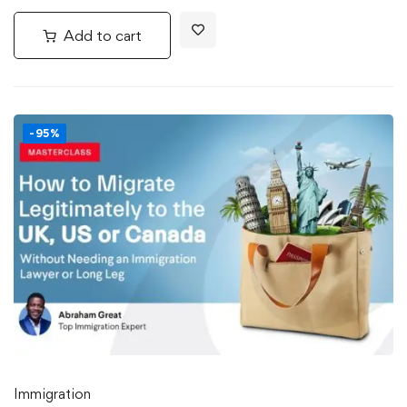
Add to cart
-95%
Immigration