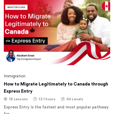
Immigration
How to Migrate Legitimately to Canada through
Express Entry
18 Lessons
13.1 hours
All Levels
Express Entry is the fastest and most popular pathway
for …