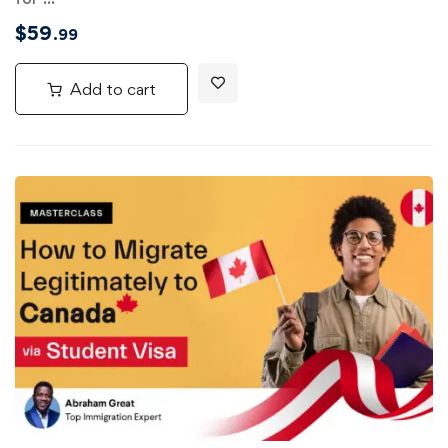
$
59
.99
Add to cart