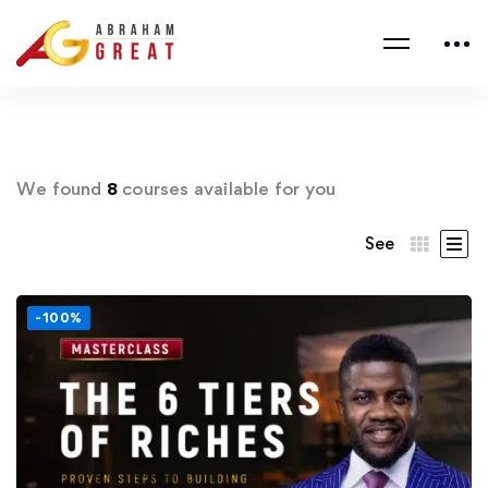
We found
8
courses available for you
See
-100%