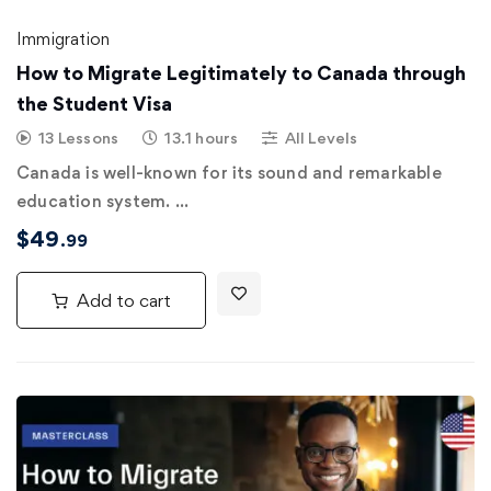
Immigration
How to Migrate Legitimately to Canada through
the Student Visa
13 Lessons
13.1 hours
All Levels
Canada is well-known for its sound and remarkable
education system. …
$
49
.99
Add to cart