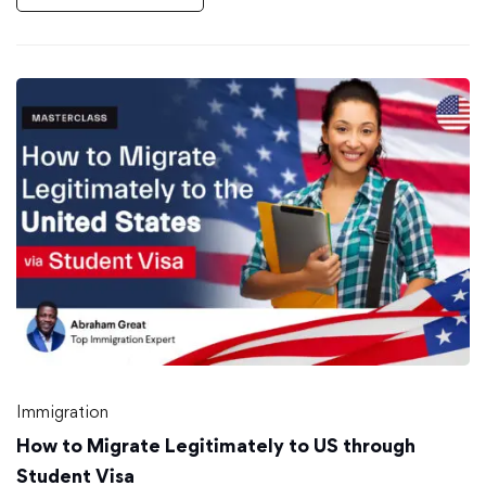
Immigration
How to Migrate Legitimately to US through
Student Visa