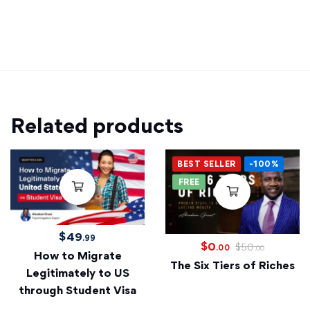
Related products
BEST SELLER
-100%
FREE
$
49
.99
$
0
$
50
.00
.00
How to Migrate
The Six Tiers of Riches
Legitimately to US
through Student Visa