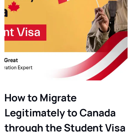
How to Migrate
Legitimately to Canada
through the Student Visa