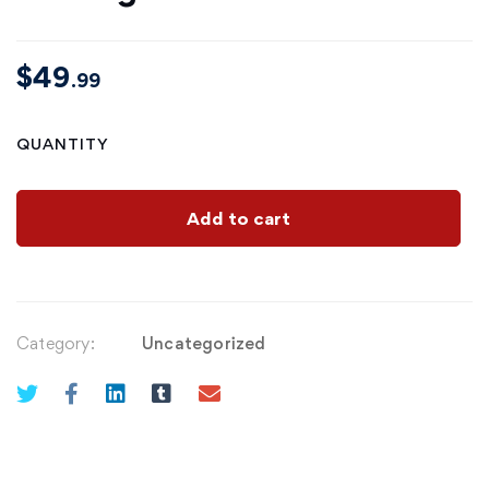
$
49
.99
QUANTITY
Add to cart
Category:
Uncategorized