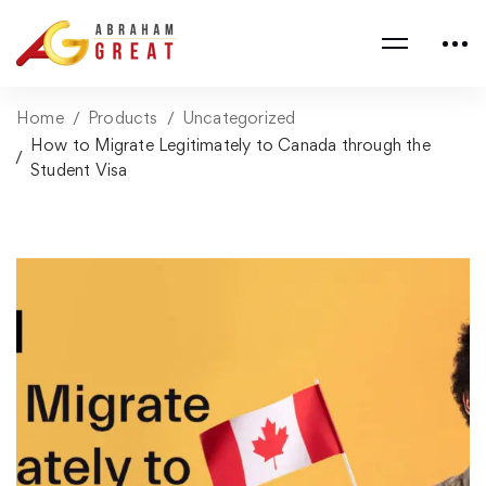
Home
Products
Uncategorized
How to Migrate Legitimately to Canada through the
Student Visa