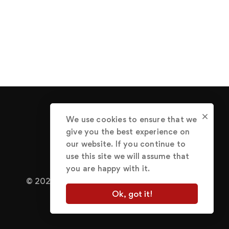
We use cookies to ensure that we
give you the best experience on
our website. If you continue to
use this site we will assume that
you are happy with it.
© 2022 Abraham Great.
Terms of Use
Ok, got it!
Privacy Policy