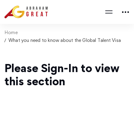
Home
What you need to know about the Global Talent Visa
Please Sign-In to view
this section