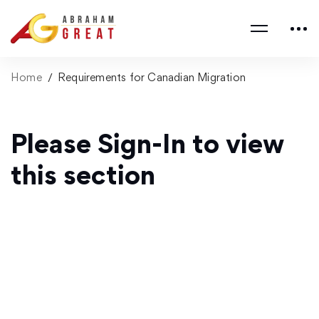
Home
Requirements for Canadian Migration
Please Sign-In to view
this section