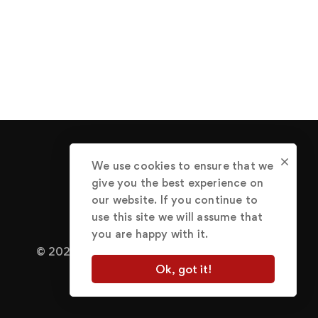
We use cookies to ensure that we
give you the best experience on
our website. If you continue to
use this site we will assume that
you are happy with it.
© 2022 Abraham Great.
Terms of Use
Ok, got it!
Privacy Policy