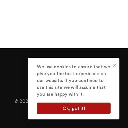
We use cookies to ensure that we
give you the best experience on
our website. If you continue to
use this site we will assume that
you are happy with it.
© 2022 Abraham Great.
Terms of Use
Ok, got it!
Privacy Policy