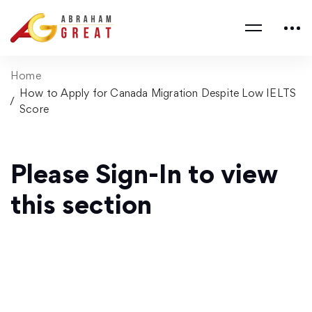
Home
How to Apply for Canada Migration Despite Low IELTS
Score
Please Sign-In to view
this section