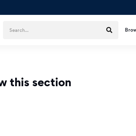
Brow
w this section