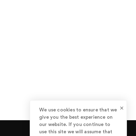
We use cookies to ensure that we
give you the best experience on
our website. If you continue to
use this site we will assume that