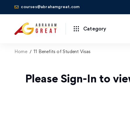
courses@abrahamgreat.com
Category
Home
11 Benefits of Student Visas
Please Sign-In to vie