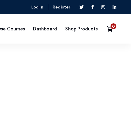
Log in
Register
se Courses
Dashboard
Shop Products